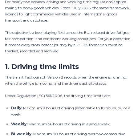
For nearly two decades, driving and working time regulations applied
mainly to heavy goods vehicles. From 1 July 2026, the same framework
extends to light commercial vehicles used in international goods
transport and cabotage.
The objective is a level playing field across the EU: reduced driver fatigue,
fair competition, and consistent working conditions. For your operation,
it means every cross-border journey by a 2.5–3.5 tonne van must be
tracked, recorded and archived.
1.
Driving time limits
The Smart Tachograph Version 2 records when the engine is running,
when the vehicle is moving, and the driver’s activity status.
Under Regulation (EC) 561/2006, the driving time limits are:
Daily:
Maximum 9 hours of driving (extendable to 10 hours, twice a
week)
Weekly:
Maximum 56 hours of driving in a single week
Bi-weekly:
Maximum 90 hours of driving over two consecutive