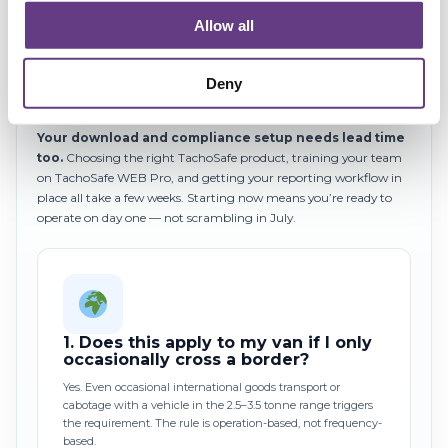
Allow all
Tachograph workshop capacity will tighten.
Certified
G2V2 installation slots are limited, and demand will spike in Q2
2026 as the deadline approaches. The earlier you book your
Deny
installations, the more choice you have.
Your download and compliance setup needs lead time
too.
Choosing the right TachoSafe product, training your team
on TachoSafe WEB Pro, and getting your reporting workflow in
place all take a few weeks. Starting now means you’re ready to
operate on day one — not scrambling in July.
1.
Does this apply to my van if I only
occasionally cross a border?
Yes. Even occasional international goods transport or
cabotage with a vehicle in the 2.5–3.5 tonne range triggers
the requirement. The rule is operation-based, not frequency-
based.