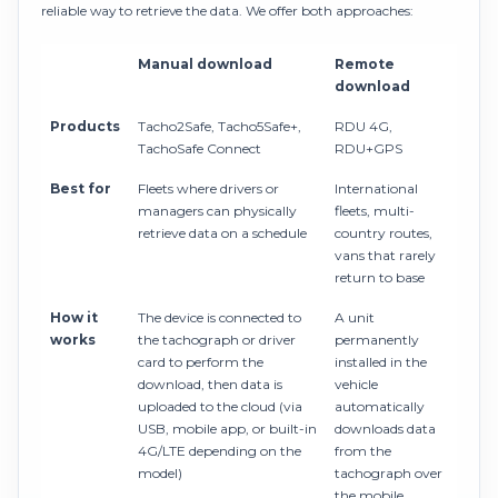
reliable way to retrieve the data. We offer both approaches:
Manual download
Remote
download
Products
Tacho2Safe, Tacho5Safe+,
RDU 4G,
TachoSafe Connect
RDU+GPS
Best for
Fleets where drivers or
International
managers can physically
fleets, multi-
retrieve data on a schedule
country routes,
vans that rarely
return to base
How it
The device is connected to
A unit
works
the tachograph or driver
permanently
card to perform the
installed in the
download, then data is
vehicle
uploaded to the cloud (via
automatically
USB, mobile app, or built-in
downloads data
4G/LTE depending on the
from the
model)
tachograph over
the mobile