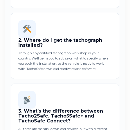
2.
Where do I get the tachograph
installed?
Through any certified tachograph workshop in your
country. We’ll be happy to advise on what to specify when
you book the installation, so the vehicle is ready to work
with TachoSafe download hardware and software.
3.
What’s the difference between
Tacho2Safe, Tacho5Safe+ and
TachoSafe Connect?
All three are manual download devices, but with different