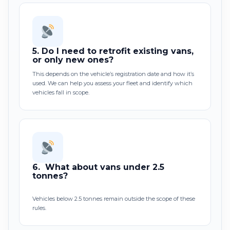
5.
Do I need to retrofit existing vans,
or only new ones?
This depends on the vehicle’s registration date and how it’s
used. We can help you assess your fleet and identify which
vehicles fall in scope.
6.
What about vans under 2.5
tonnes?
Vehicles below 2.5 tonnes remain outside the scope of these
rules.