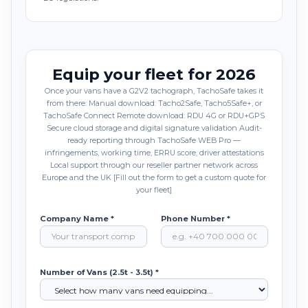
Equip your fleet for 2026
Once your vans have a G2V2 tachograph, TachoSafe takes it
from there: Manual download: Tacho2Safe, Tacho5Safe+, or
TachoSafe Connect Remote download: RDU 4G or RDU+GPS
Secure cloud storage and digital signature validation Audit-
ready reporting through TachoSafe WEB Pro —
infringements, working time, ERRU score, driver attestations
Local support through our reseller partner network across
Europe and the UK [Fill out the form to get a custom quote for
your fleet]
Company Name *
Phone Number *
Number of Vans (2.5t - 3.5t) *