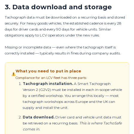
3. Data download and storage
Tachograph data must be downloaded on a recurring basis and stored
securely. For heavy goods vehicles, the established cadence is every 28
days for driver cards and every 90 days for vehicle units. Similar
obligations apply to LCV operators under the new rules.
Missing or incomplete data — even where the tachograph itself is
correctly installed — typically results in fines during company audits.
What you need to put in place
Compliance for an LCV fleet has three parts:
Tachograph installation.
A Smart Tachograph
Version 2 (G2V2) must be installed in each in-scope vehicle
by a certified workshop. You arrange this locally — most
tachograph workshops across Europe and the UK can
supply and install the unit.
Data download.
Driver card and vehicle unit data must
be retrieved on a recurring basis.
This is where TachoSafe
comes in.