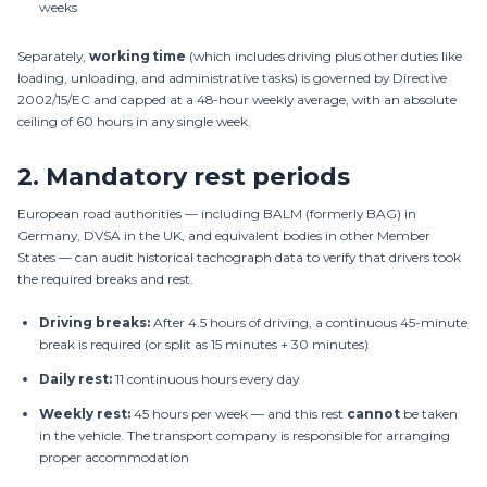
weeks
Separately,
working time
(which includes driving plus other duties like
loading, unloading, and administrative tasks) is governed by Directive
2002/15/EC and capped at a 48-hour weekly average, with an absolute
ceiling of 60 hours in any single week.
2.
Mandatory rest periods
European road authorities — including BALM (formerly BAG) in
Germany, DVSA in the UK, and equivalent bodies in other Member
States — can audit historical tachograph data to verify that drivers took
the required breaks and rest.
Driving breaks:
After 4.5 hours of driving, a continuous 45-minute
break is required (or split as 15 minutes + 30 minutes)
Daily rest:
11 continuous hours every day
Weekly rest:
45 hours per week — and this rest
cannot
be taken
in the vehicle. The transport company is responsible for arranging
proper accommodation