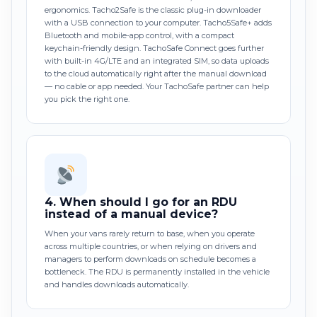
ergonomics. Tacho2Safe is the classic plug-in downloader
with a USB connection to your computer. Tacho5Safe+ adds
Bluetooth and mobile-app control, with a compact
keychain-friendly design. TachoSafe Connect goes further
with built-in 4G/LTE and an integrated SIM, so data uploads
to the cloud automatically right after the manual download
— no cable or app needed. Your TachoSafe partner can help
you pick the right one.
4.
When should I go for an RDU
instead of a manual device?
When your vans rarely return to base, when you operate
across multiple countries, or when relying on drivers and
managers to perform downloads on schedule becomes a
bottleneck. The RDU is permanently installed in the vehicle
and handles downloads automatically.