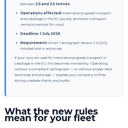
between
2.5 and 3.5 tonnes
→
Get a custom quote for your fleet
Operations affected:
International goods transport
and cabotage in the EU
(purely domestic transport
remains exempt for now)
Deadline:
1 July 2026
Requirement:
Smart Tachograph Version 2 (G2V2)
installed and in active use
If your vans are used for international goods transport or
cabotage in the EU, this becomes mandatory. Operating
without a compliant tachograph — or without proper data
download and storage — exposes your company to fines
during roadside checks and audits.
What the new rules
mean for your fleet