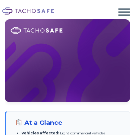
Ecosystem
Smart2 Update
Become a reseller
EN
Products
Services
Support
Blog
Light vehicles. Big changes.
At a Glance
New EU tachograph rules for light commercial vehicles — from 1 July 2026.
Once your van has a tachograph, TachoSafe handles the rest.
Vehicles affected:
Light commercial vehicles