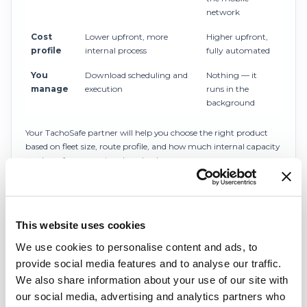
network
Cost
Lower upfront, more
Higher upfront,
profile
internal process
fully automated
You
Download scheduling and
Nothing — it
manage
execution
runs in the
background
Your TachoSafe partner will help you choose the right product
based on fleet size, route profile, and how much internal capacity
you have for managing downloads.
Automated compliance, analysis and reporting
Once the data lands in the cloud,
TachoSafe WEB Pro
does
This website uses cookies
the work: it analyses the records, flags infringements against EU
regulations, calculates working time by country, computes your
We use cookies to personalise content and ads, to
ERRU reputation score, runs driver attestation reports, and keeps
provide social media features and to analyse our traffic.
everything audit-ready.
We also share information about your use of our site with
our social media, advertising and analytics partners who
Your tachograph data is stored securely and stays available for