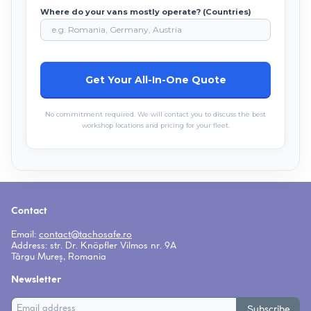
Where do your vans mostly operate? (Countries)
No commitment required. We will contact you to discuss the best
workshop locations and pricing for your fleet.
Contact
Email:
contact
tachosafe.ro
Address: str. Dr. Knöpfler Vilmos nr. 9A
Târgu Mureș, Romania
Newsletter
Subscribe