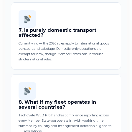
7.
Is purely domestic transport
affected?
Currently no — the 2026 rules apply to international goods
transport and cabotage. Domestic-only operations are
exempt for now, though Member States can introduce
stricter national rules.
8.
What if my fleet operates in
several countries?
TachoSafe WEB Pro handles compliance reporting across
every Member State you operate in, with working time
summed by country and infringement detection aligned to
EU regulations.