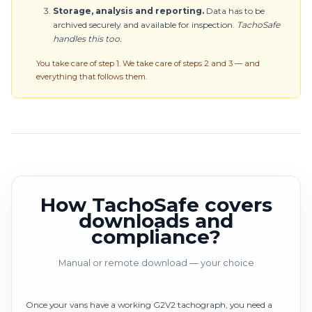
Storage, analysis and reporting.
Data has to be
archived securely and available for inspection.
TachoSafe
handles this too.
You take care of step 1. We take care of steps 2 and 3 — and
everything that follows them.
How TachoSafe covers
downloads and
compliance?
Manual or remote download — your choice
Once your vans have a working G2V2 tachograph, you need a