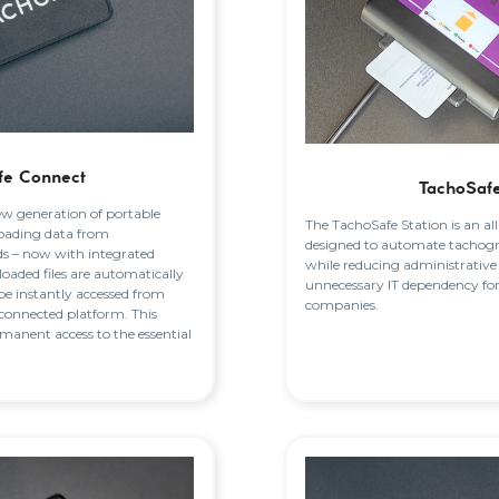
fe Connect
TachoSafe
ew generation of portable
The TachoSafe Station is an al
oading data from
designed to automate tachog
ds – now with integrated
while reducing administrative
aded files are automatically
unnecessary IT dependency fo
be instantly accessed from
companies.
connected platform. This
rmanent access to the essential