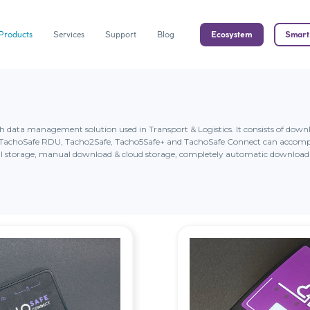
Products
Services
Support
Blog
Ecosystem
Smart
ph data management solution used in Transport & Logistics. It consists of do
ms TachoSafe RDU, Tacho2Safe, Tacho5Safe+ and TachoSafe Connect can accomp
 storage, manual download & cloud storage, completely automatic download 