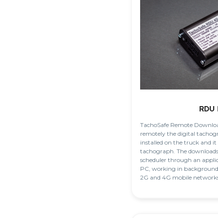
RDU 
TachoSafe Remote Downloa
remotely the digital tachog
installed on the truck and it
tachograph. The downloads 
scheduler through an applic
PC, working in background.
2G and 4G mobile networks