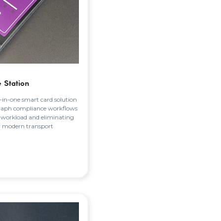
 Station
l-in-one smart card solution
raph compliance workflows
 workload and eliminating
r modern transport