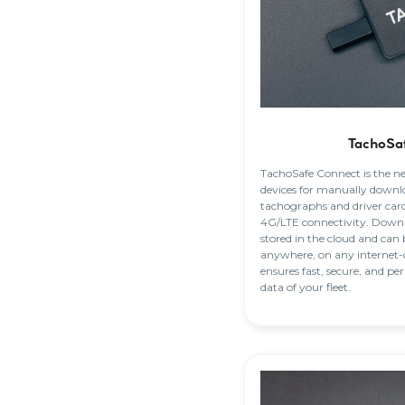
TachoSa
TachoSafe Connect is the n
devices for manually downl
tachographs and driver car
4G/LTE connectivity. Downlo
stored in the cloud and can 
anywhere, on any internet-
ensures fast, secure, and pe
data of your fleet.