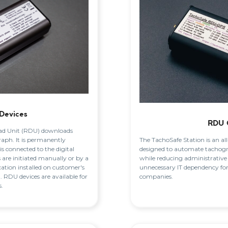
Devices
RDU 
d Unit (RDU) downloads
The TachoSafe Station is an al
raph. It is permanently
designed to automate tachog
 is connected to the digital
while reducing administrative
are initiated manually or by a
unnecessary IT dependency fo
ation installed on customer's
companies.
 RDU devices are available for
.