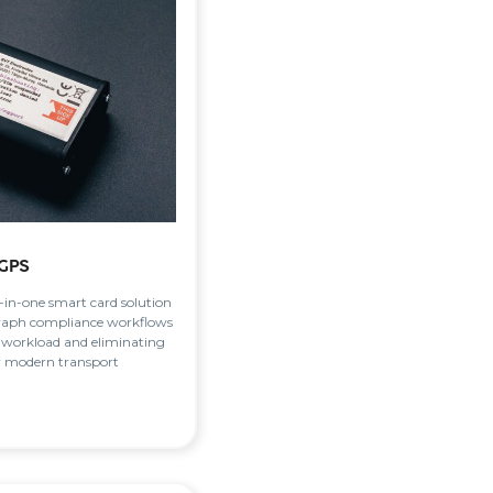
GPS
l-in-one smart card solution
raph compliance workflows
 workload and eliminating
r modern transport