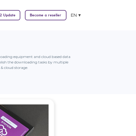
EN
2 Update
Become a reseller
wnloading equipment and cloud based data
lish the downloading tasks by multiple
& cloud storage.