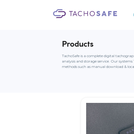
Products
TachoSafe is a complete digital tachogra
analysis and storage service. Our syste
methods such as manual download & local