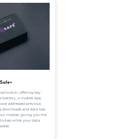
Safe+
martwatch, offering key
e battery, a mobile app,
have addressed previous
ng downloads and data loss.
ur mobile, giving you the
ivities while your data
sible.