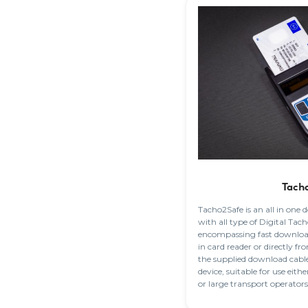
Tach
Tacho2Safe is an all in one
with all type of Digital Ta
encompassing fast download
in card reader or directly 
the supplied download cable.
device, suitable for use eith
or large transport operators