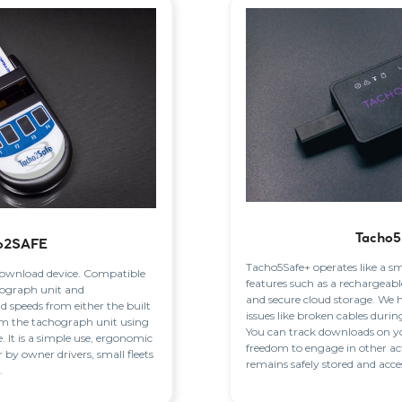
Tacho5
o2SAFE
Tacho5Safe+ operates like a s
 download device. Compatible
features such as a rechargeabl
chograph unit and
and secure cloud storage. We 
 speeds from either the built
issues like broken cables duri
from the tachograph unit using
You can track downloads on yo
 It is a simple use, ergonomic
freedom to engage in other act
er by owner drivers, small fleets
remains safely stored and acces
.