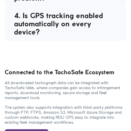
4. Is GPS tracking enabled
automatically on every
device?
Connected to the TachoSafe Ecosystem
All downloaded tachograph data can be integrated with
TachoSafe Web, where companies gain access to infringement
reports, download monitoring, secure storage and fleet
management tools.
The system also supports integration with third-party platforms
through FTP, FTPS, Amazon S3, Microsoft Azure Storage and
custom webhooks, making RDU GPS easy to integrate into
existing fleet management workflows.