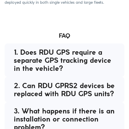
deployed quickly in both single vehicles and large fleets.
FAQ
1. Does RDU GPS require a
separate GPS tracking device
in the vehicle?
2. Can RDU GPRS2 devices be
replaced with RDU GPS units?
3. What happens if there is an
installation or connection
problem?