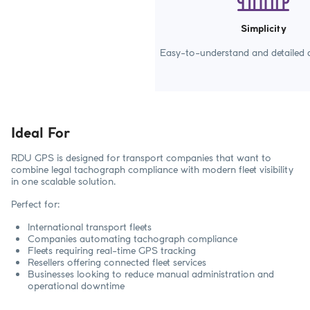
Simplicity
Easy-to-understand and detailed d
Ideal For
RDU GPS is designed for transport companies that want to
combine legal tachograph compliance with modern fleet visibility
in one scalable solution.
Perfect for:
International transport fleets
Companies automating tachograph compliance
Fleets requiring real-time GPS tracking
Resellers offering connected fleet services
Businesses looking to reduce manual administration and
operational downtime