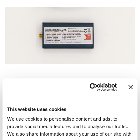
This website uses cookies
We use cookies to personalise content and ads, to
provide social media features and to analyse our traffic.
We also share information about your use of our site with