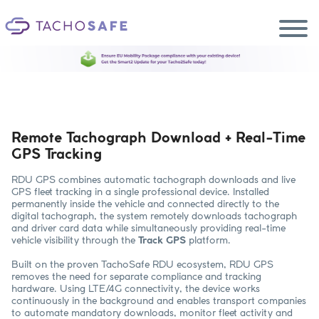
Ecosystem
Smart2 Update
Become a reseller
EN
Products
Remote Tachograph Download + Real-Time
Services
GPS Tracking
Support
Blog
RDU GPS combines automatic tachograph downloads and live
GPS fleet tracking in a single professional device. Installed
permanently inside the vehicle and connected directly to the
digital tachograph, the system remotely downloads tachograph
and driver card data while simultaneously providing real-time
vehicle visibility through the
Track GPS
platform.
Built on the proven TachoSafe RDU ecosystem, RDU GPS
removes the need for separate compliance and tracking
hardware. Using LTE/4G connectivity, the device works
continuously in the background and enables transport companies
to automate mandatory downloads, monitor fleet activity and