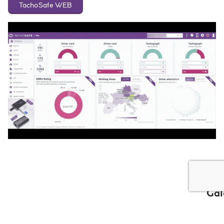
TachoSafe WEB
Gal