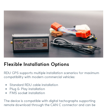
Flexible Installation Options
RDU GPS supports multiple installation scenarios for maximum
compatibility with modern commercial vehicles:
Standard RDU cable installation
Plug & Play installation
FMS socket installation
The device is compatible with digital tachographs supporting
remote download through the CAN C connector and can be