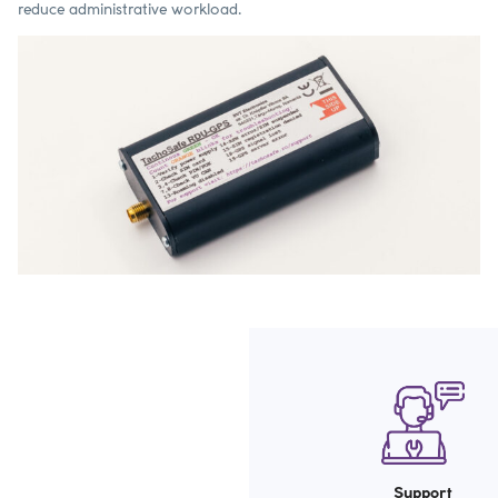
reduce administrative workload.
Support