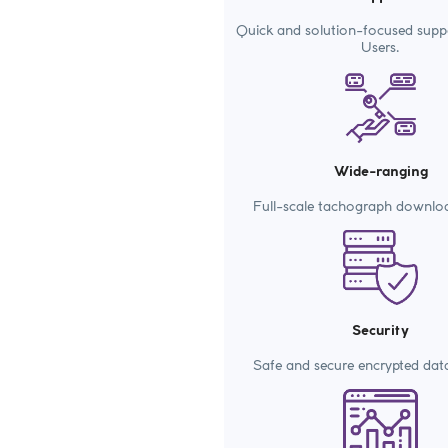
Quick and solution-focused supp
Users.
Wide-ranging
Full-scale tachograph downlo
Security
Safe and secure encrypted dat